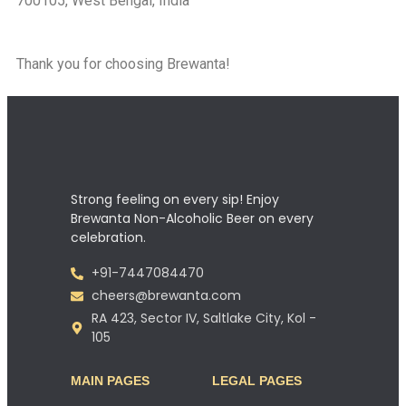
700105, West Bengal, India
Thank you for choosing Brewanta!
Strong feeling on every sip! Enjoy
Brewanta Non-Alcoholic Beer on every
celebration.
+91-7447084470
cheers@brewanta.com
RA 423, Sector IV, Saltlake City, Kol -
105
MAIN PAGES
LEGAL PAGES