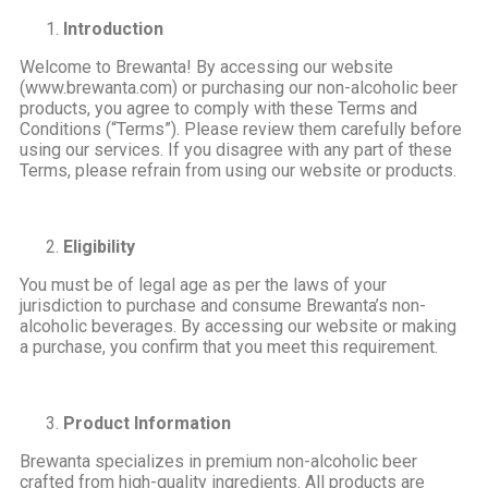
Introduction
Welcome to Brewanta! By accessing our website
(www.brewanta.com) or purchasing our non-alcoholic beer
products, you agree to comply with these Terms and
Conditions (“Terms”). Please review them carefully before
using our services. If you disagree with any part of these
Terms, please refrain from using our website or products.
Eligibility
You must be of legal age as per the laws of your
jurisdiction to purchase and consume Brewanta’s non-
alcoholic beverages. By accessing our website or making
a purchase, you confirm that you meet this requirement.
Product Information
Brewanta specializes in premium non-alcoholic beer
crafted from high-quality ingredients. All products are