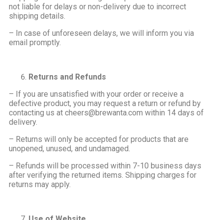
not liable for delays or non-delivery due to incorrect
shipping details.
– In case of unforeseen delays, we will inform you via
email promptly.
Returns and Refunds
– If you are unsatisfied with your order or receive a
defective product, you may request a return or refund by
contacting us at cheers@brewanta.com within 14 days of
delivery.
– Returns will only be accepted for products that are
unopened, unused, and undamaged.
– Refunds will be processed within 7-10 business days
after verifying the returned items. Shipping charges for
returns may apply.
Use of Website