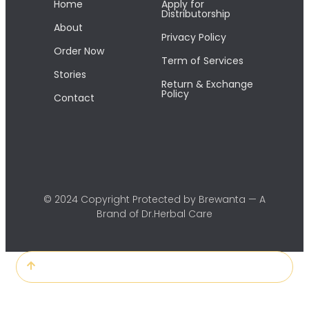
Home
Apply for
Distributorship
About
Privacy Policy
Order Now
Term of Services
Stories
Return & Exchange
Policy
Contact
© 2024 Copyright Protected by Brewanta — A
Brand of Dr.Herbal Care