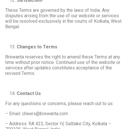
Jurisdiction
These Terms are governed by the laws of India. Any
disputes arising from the use of our website or services
will be resolved exclusively in the courts of Kolkata, West
Bengal.
Changes to Terms
Brewanta reserves the right to amend these Terms at any
time without prior notice. Continued use of the website or
services after updates constitutes acceptance of the
revised Terms.
Contact Us
For any questions or concerns, please reach out to us:
– Email: cheers@brewanta.com
– Address: RA 423, Sector IV, Saltlake City, Kolkata –