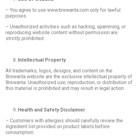
– You agree to use www.brewanta.com only for lawful
purposes.
– Unauthorized activities such as hacking, spamming, or
reproducing website content without permission are
strictly prohibited.
Intellectual Property
All trademarks, logos, designs, and content on the
Brewanta website are the exclusive intellectual property of
Brewanta. Unauthorized use, reproduction, or distribution of
this material is prohibited and may result in legal action.
Health and Safety Disclaimer
– Customers with allergies should carefully review the
ingredient list provided on product labels before
consumption.