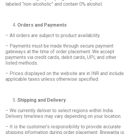
labeled “non-alcoholic” and contain 0% alcohol.
Orders and Payments
– All orders are subject to product availability.
– Payments must be made through secure payment
gateways at the time of order placement. We accept
payments via credit cards, debit cards, UPI, and other
listed methods.
– Prices displayed on the website are in INR and include
applicable taxes unless otherwise specified.
Shipping and Delivery
– We currently deliver to select regions within India.
Delivery timelines may vary depending on your location.
– It is the customer’s responsibility to provide accurate
shipping information during order placement. Brewanta is