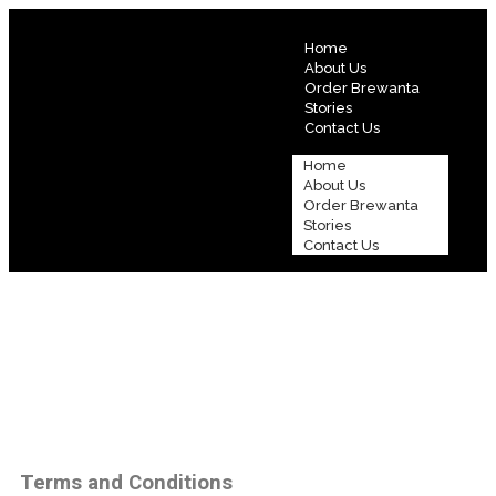
Home
About Us
Order Brewanta
Stories
Contact Us
Home
About Us
Order Brewanta
Stories
Contact Us
Terms and Conditions