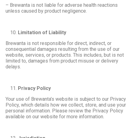
– Brewanta is not liable for adverse health reactions
unless caused by product negligence.
Limitation of Liability
Brewanta is not responsible for direct, indirect, or
consequential damages resulting from the use of our
website, services, or products. This includes, but is not
limited to, damages from product misuse or delivery
delays.
Privacy Policy
Your use of Brewanta’s website is subject to our Privacy
Policy, which details how we collect, store, and use your
personal information. Please review the Privacy Policy
available on our website for more information.